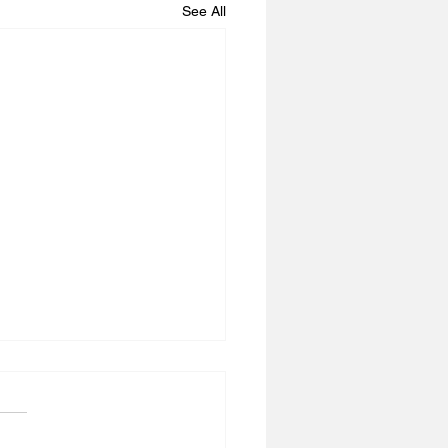
See All