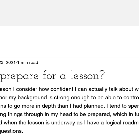
23, 2021
1 min read
prepare for a lesson?
esson I consider how confident I can actually talk about w
er my background is strong enough to be able to control
ens to go more in depth than I had planned. I tend to spen
ing things through in my head to be prepared, which in t
d when the lesson is underway as I have a logical roadm
questions. 