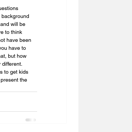
uestions 
ng background 
 and will be 
e to think 
not have been 
you have to 
at, but how 
different. 
 to get kids 
 present the 