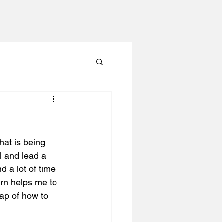
hat is being 
 and lead a 
d a lot of time 
urn helps me to 
ap of how to 