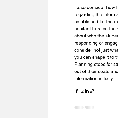
I also consider how 
regarding the inform
established for the ma
hesitant to raise thei
about who the stude
responding or engagi
consider not just wh
you can shape it to t
Planning stops for st
out of their seats an
information initially. 