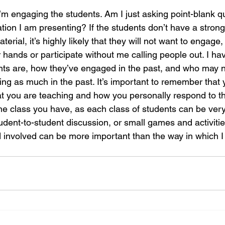
I’m engaging the students. Am I just asking point-blank q
ation I am presenting? If the students don’t have a stro
terial, it’s highly likely that they will not want to engage,
r hands or participate without me calling people out. I hav
nts are, how they’ve engaged in the past, and who may 
ng as much in the past. It’s important to remember that 
at you are teaching and how you personally respond to th
he class you have, as each class of students can be very 
udent-to-student discussion, or small games and activities
d involved can be more important than the way in which I