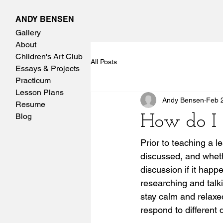
ANDY BENSEN
Gallery
About
Children's Art Club
All Posts
Essays & Projects
Practicum
Lesson Plans
Andy Bensen
Feb 
Resume
Blog
How do I 
Prior to teaching a l
discussed, and wheth
discussion if it happ
researching and talk
stay calm and relaxe
respond to different 