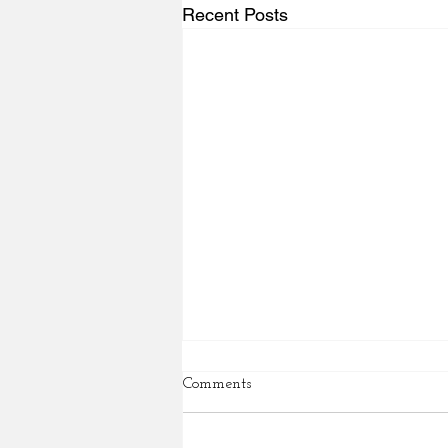
Recent Posts
Comments