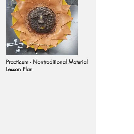
Practicum - Nontraditional Material
Lesson Plan