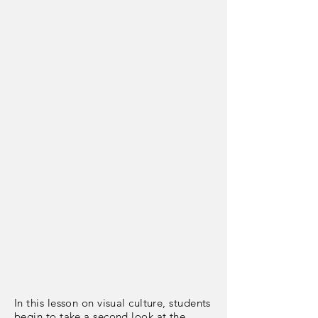
In this lesson on visual culture, students
begin to take a second look at the