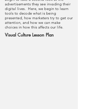
advertisements they see invading their
digital lives. Here, we begin to learn
tools to decode what is being
presented, how marketers try to get our
attention, and how we can make
choices in how this affects our life.
Visual Culture Lesson Plan