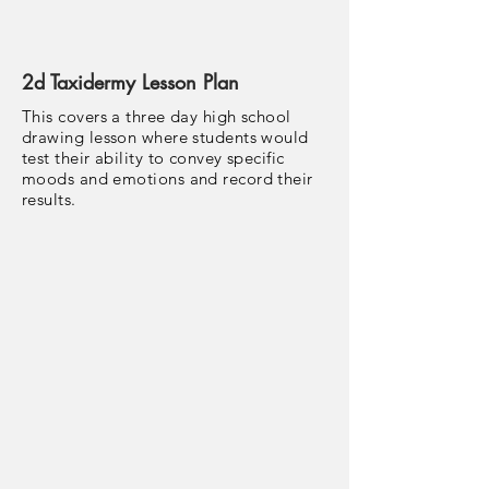
2d Taxidermy Lesson Plan
This covers a three day high school
drawing lesson where students would
test their ability to convey specific
moods and emotions and record their
results.