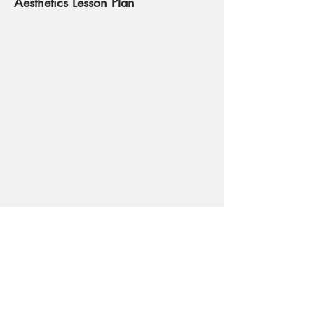
Aesthetics Lesson Plan