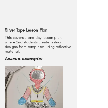
Silver Tape Lesson Plan
This covers a one-day lesson plan
where 2nd students create fashion
designs from templates using reflective
material.
Lesson example: