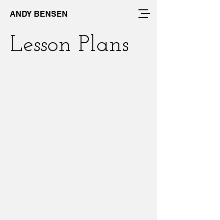
ANDY BENSEN
Lesson Plans