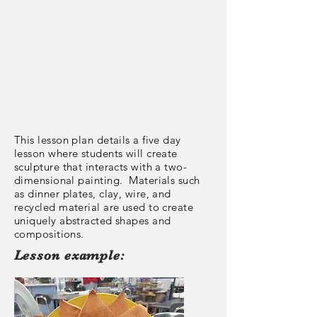
This lesson plan details a five day
lesson where students will create
sculpture that interacts with a two-
dimensional painting. Materials such
as dinner plates, clay, wire, and
recycled material are used to create
uniquely abstracted shapes and
compositions.
Lesson example: