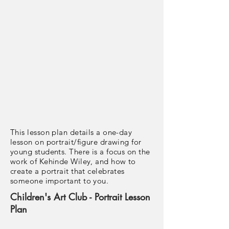
This lesson plan details a one-day
lesson on portrait/figure drawing for
young students. There is a focus on the
work of Kehinde Wiley, and how to
create a portrait that celebrates
someone important to you.
Children's Art Club - Portrait Lesson
Plan