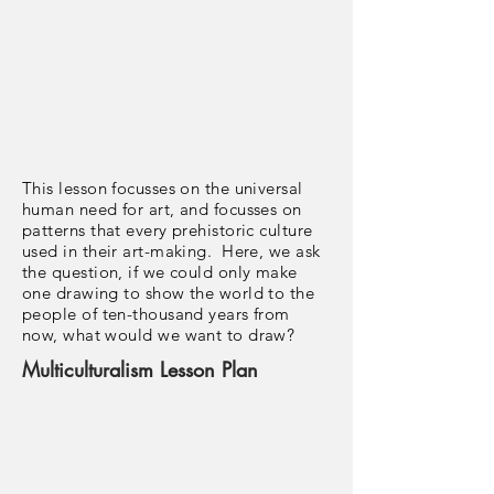
This lesson focusses on the universal
human need for art, and focusses on
patterns that every prehistoric culture
used in their art-making. Here, we ask
the question, if we could only make
one drawing to show the world to the
people of ten-thousand years from
now, what would we want to draw?
Multiculturalism Lesson Plan