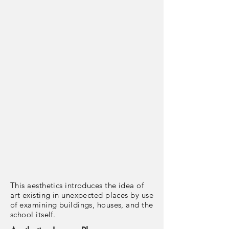
This aesthetics introduces the idea of
art existing in unexpected places by use
of examining buildings, houses, and the
school itself.